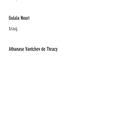
Gulala Nouri
Iraq
Athanase Vantchev de Thracy
France
Olimpia Iacob
Romania
Isaac Goldemberg
Peru-USA