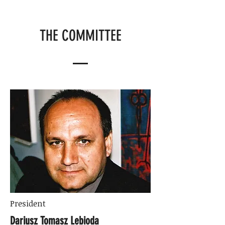
THE COMMITTEE
President
Dariusz Tomasz Lebioda