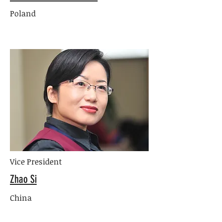
Poland
Vice President
Zhao Si
China