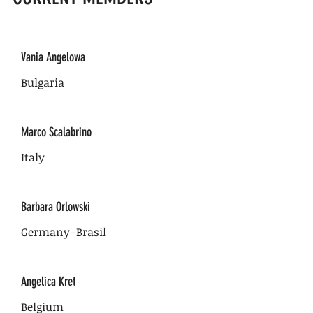
Vania Angelowa
Bulgaria
Marco Scalabrino
Italy
Barbara Orlowski
Germany–Brasil
Angelica Kret
Belgium