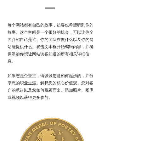
每个网站都有自己的故事，访客也希望听到你的
故事。这个空间是一个很好的机会，可以让你全
面介绍自己是谁、你的团队在做什么以及你的网
站能提供什么。双击文本框开始编辑内容，并确
保添加你想让网站访客知道的所有相关详细信
息。
如果您是企业主，请谈谈您是如何起步的，并分
享您的职业生涯。解释您的核心价值观、您对客
户的承诺以及您如何脱颖而出。添加照片、图库
或视频以获得更多参与。