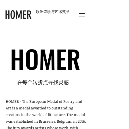
HOMER
欧洲诗歌与艺术奖章
HOMER
HOMER
在每个转折点寻找灵感
HOMER - The European Medal of Poetry and
Art is a medal awarded to outstanding
creators in the world of literature. The medal
was established in Brusseles, Belgium, in 2016.
The jury awards artists whose work, with