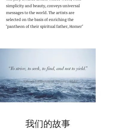
simplicity and beauty, conveys universal
messages to the world. The artists are
selected on the basis of enriching the
"pantheon of their spiritual father, Homer"
"To strive, to seek, to find, and not to yield.”
—Alfred Tennyson, Ulysses . 1842
我们的故事