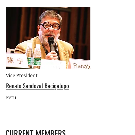
Vice President
Renato Sandoval Bacigalupo
Peru
CURRENT MEMBERS